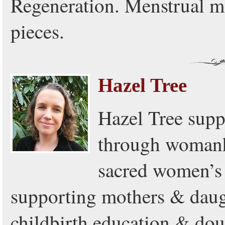
Regeneration. Menstrual m
pieces.
Hazel Tree
Hazel Tree supp
through womanh
sacred women’s 
supporting mothers & daugh
childbirth education & dou