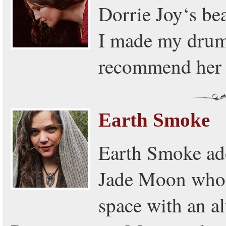
Dorrie Joy‘s bea
I made my drum 
recommend her 
Earth Smoke
Earth Smoke ad
Jade Moon who's
space with an al