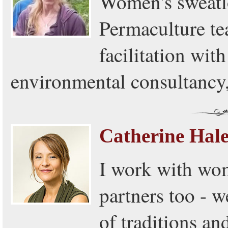
Women's sweatlo
Permaculture tea
facilitation wit
environmental consultancy
Catherine Hal
I work with wom
partners too - w
of traditions an