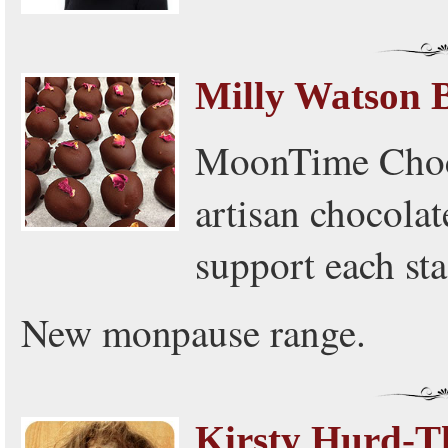
Milly Watson 
MoonTime Choco
artisan chocolate
support each sta
New monpause range.
Kirsty Hurd-