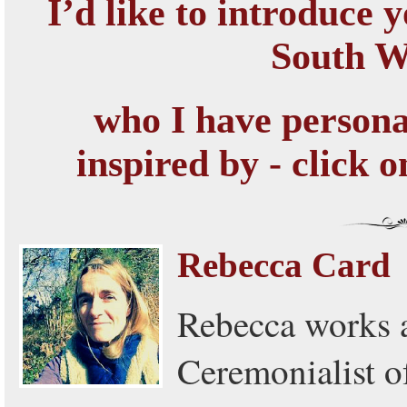
I’d like to introduce y
South 
who I have persona
inspired by - click 
Rebecca Card
Rebecca works a
Ceremonialist 