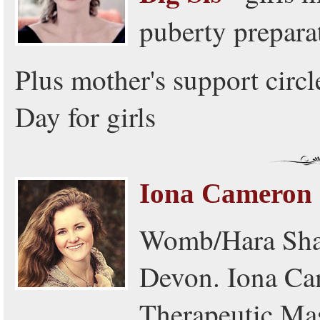
puberty prepara
Plus mother's support circ
Day for girls
Iona Cameron
Womb/Hara Sham
Devon. Iona Cam
Therapeutic Mas