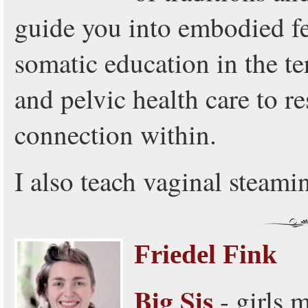
guide you into embodied 
somatic education in the ter
and pelvic health care to re
connection within.
I also teach vaginal steami
Friedel Fink
Big Sis
- girls 