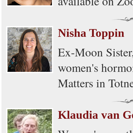
available on Z
Nisha Toppin
Ex-Moon Sister,
women's hormon
Matters in Totne
Klaudia van G