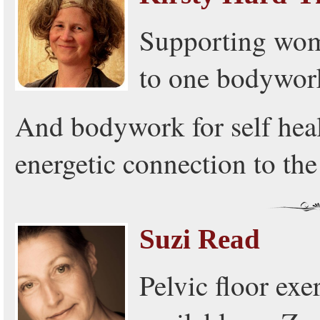
Supporting wome
to one bodywork
And bodywork for self heal
energetic connection to th
Suzi Read
Pelvic floor exe