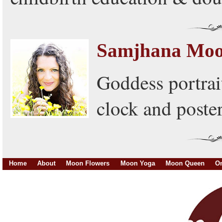
Samjhana Mo
Goddess portrai
clock and poster
Home
About
Moon Flowers
Moon Yoga
Moon Queen
On