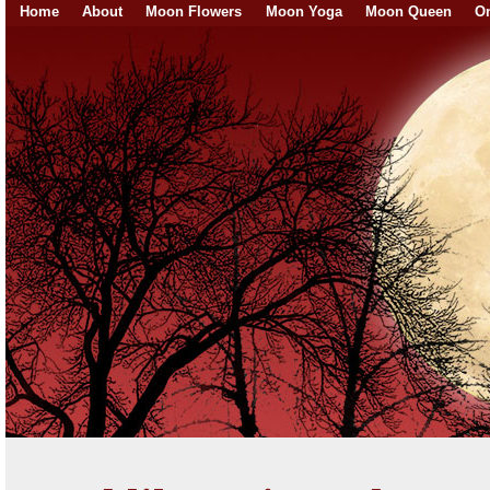
Home
About
Moon Flowers
Moon Yoga
Moon Queen
On