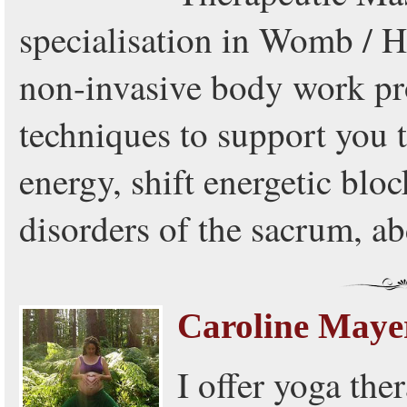
specialisation in Womb / H
non-invasive body work pr
techniques to support you 
energy, shift energetic bloc
disorders of the sacrum, 
Caroline Maye
I offer yoga the