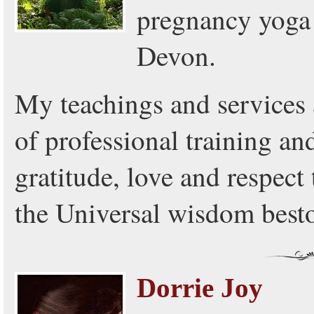
pregnancy yoga 
Devon.
My teachings and services
of professional training and
gratitude, love and respect
the Universal wisdom best
Dorrie Joy