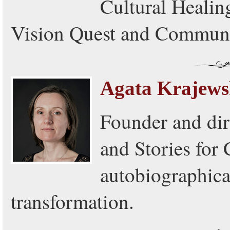
Cultural Healing
Vision Quest and Communi
Agata Krajew
Founder and dir
and Stories for 
autobiographica
transformation.