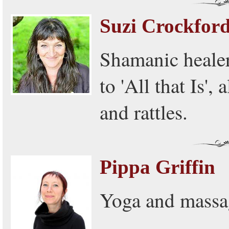
Suzi Crockfor
Shamanic heale
to 'All that Is'
and rattles.
Pippa Griffin
Yoga and massa