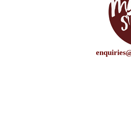
enquiries@