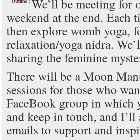
We’ll be meeting for 
Outline :
weekend at the end. Each ti
then explore womb yoga, f
relaxation/yoga nidra. We
sharing the feminine myster
There will be a Moon Man
sessions for those who want
FaceBook group in which y
and keep in touch, and I’ll
emails to support and inspi