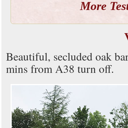
More
Tes
Beautiful, secluded oak ba
mins from A38 turn off.