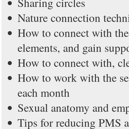
Sharing circles
Nature connection techn
How to connect with the
elements, and gain supp
How to connect with, cl
How to work with the se
each month
Sexual anatomy and em
Tips for reducing PMS a