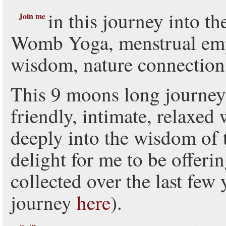
in this journey into t
Join me
Womb Yoga, menstrual e
wisdom, nature connection 
This 9 moons long journey
friendly, intimate, relaxed 
deeply into the wisdom of 
delight for me to be offerin
collected over the last fe
journey
here
).