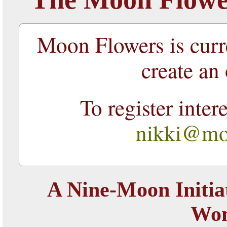
Moon Flowers is curr
create an 
To register inter
nikki@moo
A Nine-Moon Initia
Wo