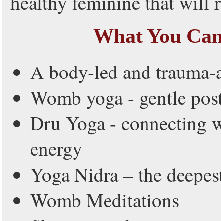
healthy feminine that will 
What You Can
A body-led and trauma-
Womb yoga - gentle pos
Dru Yoga - connecting w
energy
Yoga Nidra – the deepest
Womb Meditations