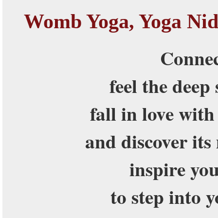
Womb Yoga, Yoga Nid
Connec
feel the deep
fall in love wit
and discover its
inspire yo
to step into