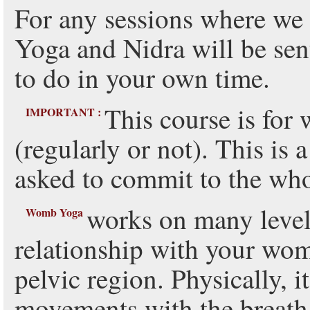
For any sessions where we
Yoga and Nidra will be sent
to do in your own time.
This course is for
IMPORTANT :
(regularly or not). This is
asked to commit to the wh
works on many levels
Womb Yoga
relationship with your wo
pelvic region. Physically, 
movements with the breath 