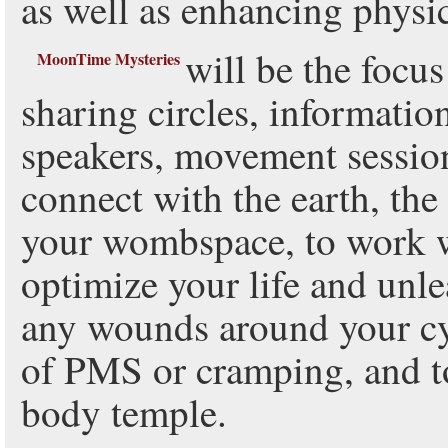
as well as enhancing physi
will be the focus
MoonTime Mysteries
sharing circles, informatio
speakers, movement session
connect with the earth, th
your wombspace, to work wi
optimize your life and unlea
any wounds around your c
of PMS or cramping, and to
body temple.