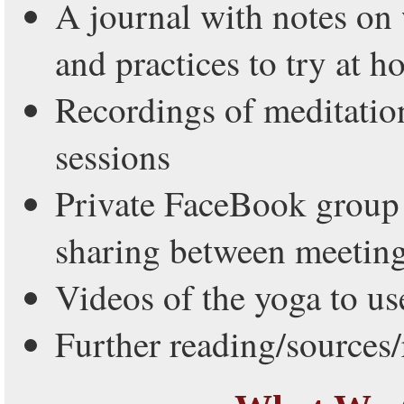
A journal with notes on
and practices to try at 
Recordings of meditatio
sessions
Private FaceBook group 
sharing between meetin
Videos of the yoga to us
Further reading/sources/