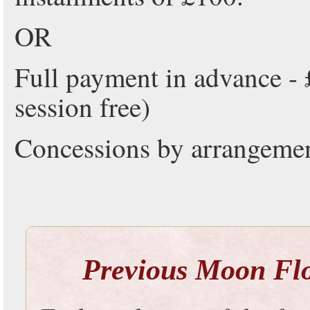
OR
Full payment in advance - 
session free)
Concessions by arrangemen
Previous Moon Flow