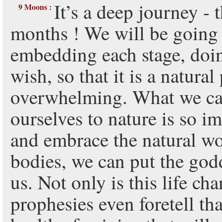
It’s a deep journey -
9 Moons :
months ! We will be going 
embedding each stage, doing
wish, so that it is a natura
overwhelming. What we c
ourselves to nature is so 
and embrace the natural w
bodies, we can put the god
us. Not only is this life ch
prophesies even foretell tha