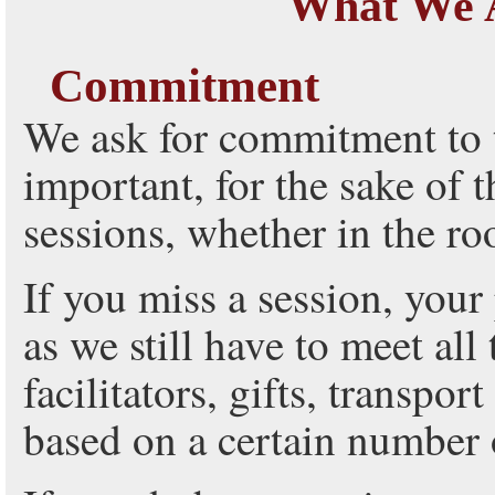
What We 
Commitment
We ask for commitment to t
important, for the sake of t
sessions, whether in the r
If you miss a session, your 
as we still have to meet all
facilitators, gifts, transpo
based on a certain number o