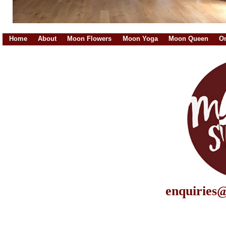
Home
About
Moon Flowers
Moon Yoga
Moon Queen
On
enquiries@