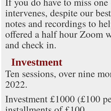
If you do have to miss one
intervenes, despite our best
notes and recordings to he
offered a half hour Zoom w
and check in.
Investment
Ten sessions, over nine m
2022.
Investment £1000 (£100 per
installments of £100.