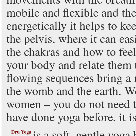
mobile and flexible and the
energetically it helps to ke
the pelvis, where it can eas
the chakras and how to feel
your body and relate them 
flowing sequences bring a 
the womb and the earth. Wo
women – you do not need to
have done yoga before, it i
is a soft, gentle yog
Dru Yoga