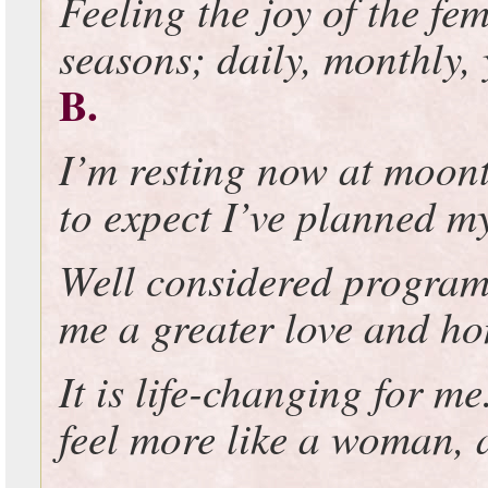
Feeling the joy of the fem
seasons; daily, monthly, 
B.
I’m resting now at moon
to expect I’ve planned my
Well considered program
me a greater love and ho
It is life-changing for me
feel more like a woman, a