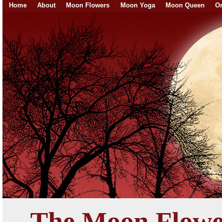
Home
About
Moon Flowers
Moon Yoga
Moon Queen
On
The Moon Flowe