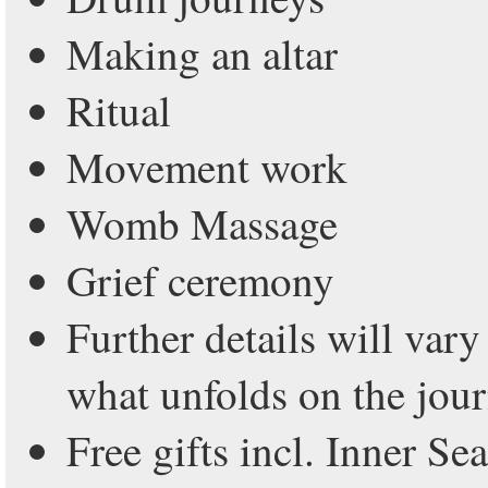
Making an altar
Ritual
Movement work
Womb Massage
Grief ceremony
Further details will var
what unfolds on the jou
Free gifts incl. Inner Se