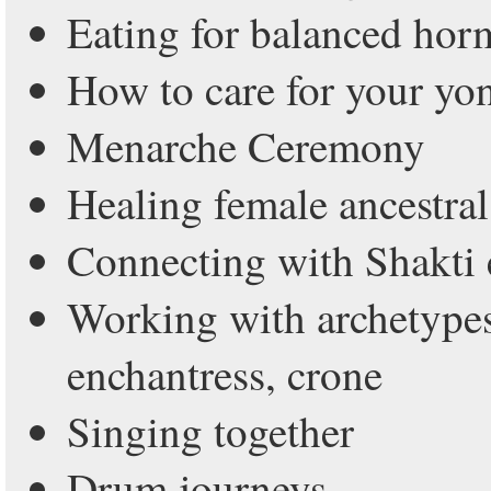
Eating for balanced ho
How to care for your yo
Menarche Ceremony
Healing female ancestral
Connecting with Shakti e
Working with archetype
enchantress, crone
Singing together
Drum journeys