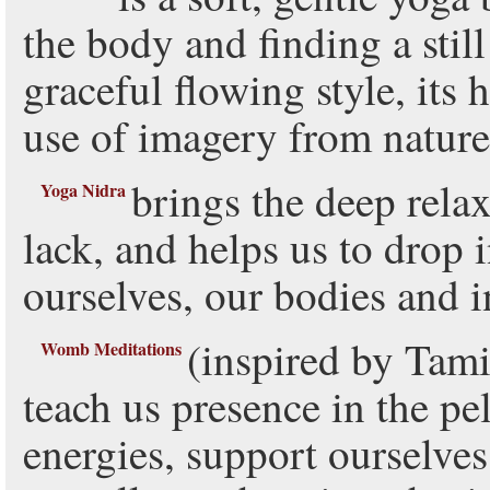
the body and finding a still 
graceful flowing style, its 
use of imagery from nature
brings the deep relax
Yoga Nidra
lack, and helps us to drop 
ourselves, our bodies and i
(inspired by Tam
Womb Meditations
teach us presence in the pe
energies, support ourselves